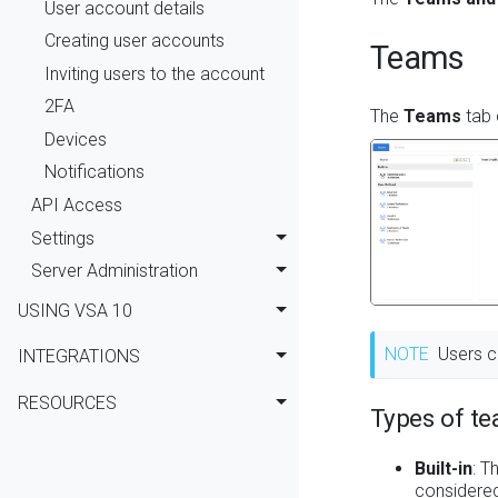
User account details
Creating user accounts
Teams
Inviting users to the account
2FA
The
Teams
tab 
Devices
Notifications
API Access
Settings
Server Administration
USING VSA 10
NOTE
Users c
INTEGRATIONS
RESOURCES
Types of t
Built-in
: T
considered