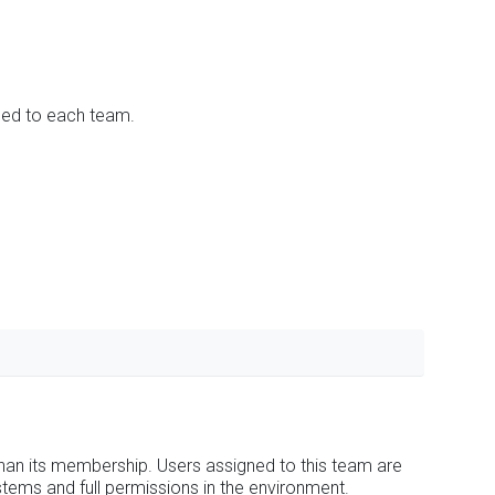
ned to each team.
han its membership. Users assigned to this team are
stems and full permissions in the environment.