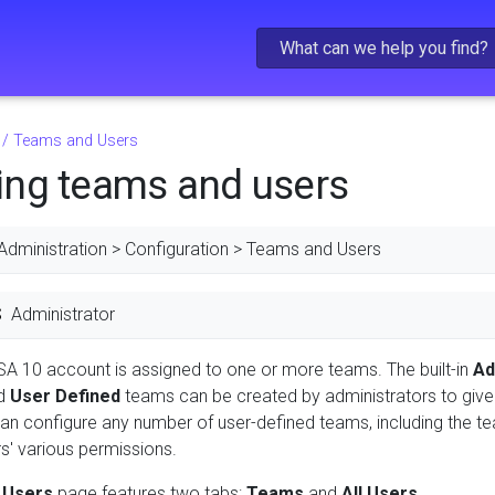
Skip To Main Content
/
Teams and Users
ng teams and users
Administration > Configuration > Teams and Users
S
Administrator
SA 10 account is assigned to one or more teams. The built-in
Ad
nd
User Defined
teams can be created by administrators to give
can configure any number of user-defined teams, including the
' various permissions.
 Users
page features two tabs:
Teams
and
All Users
.