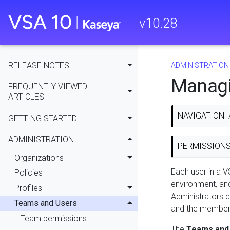
v
10.28
RELEASE NOTES
ADMINISTRATION
Managi
FREQUENTLY VIEWED
ARTICLES
NAVIGATION
GETTING STARTED
ADMINISTRATION
PERMISSION
Organizations
Each user in a V
Policies
environment, a
Profiles
Administrators 
Teams and Users
and the members
Team permissions
The
Teams and