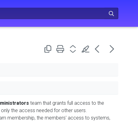
ministrators
team that grants full access to the
 only the access needed for other users.
 team membership, the members' access to systems,