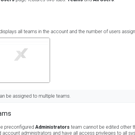
displays all teams in the account and the number of users assig
an be assigned to multiple teams.
eams
he preconfigured
Administrators
team cannot be edited other t
 account administrators and have all access privileges to all sy