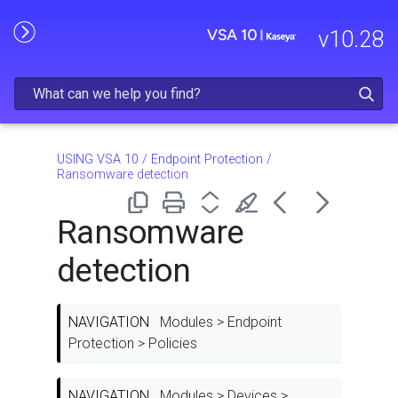
Skip To Main Content
v
10.28
USING VSA 10
/
Endpoint Protection
/
Ransomware detection
Ransomware
detection
NAVIGATION
Modules > Endpoint
Protection > Policies
NAVIGATION
Modules > Devices >