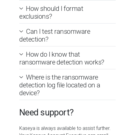
How should I format
exclusions?
Can I test ransomware
detection?
How do I know that
ransomware detection works?
Where is the ransomware
detection log file located on a
device?
Need support?
Kaseya is always available to assist further.