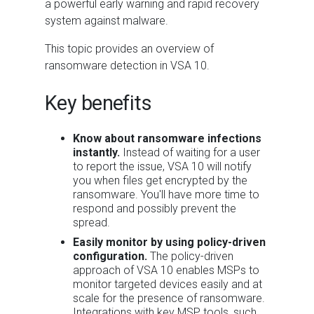
a powerful early warning and rapid recovery
system against malware.
This topic provides an overview of
ransomware detection in VSA 10.
Key benefits
Know about ransomware infections
instantly.
Instead of waiting for a user
to report the issue, VSA 10 will notify
you when files get encrypted by the
ransomware. You'll have more time to
respond and possibly prevent the
spread.
Easily monitor by using policy-driven
configuration.
The policy-driven
approach of VSA 10 enables MSPs to
monitor targeted devices easily and at
scale for the presence of ransomware.
Integrations with key MSP tools, such