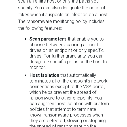
scan an entire host or only the paths you
specify. You can also designate the action it
takes when it suspects an infection on a host.
The ransomware monitoring policy includes
the following features:
Scan parameters
that enable you to
choose between scanning all local
drives on an endpoint or only specific
drives. For further granularity, you can
designate specific paths on the host to
monitor.
Host isolation
that automatically
terminates all of the endpoint's network
connections except to the VSA portal,
which helps prevent the spread of
ransomware to other endpoints. You
can augment host isolation with custom
policies that attempt to terminate
known ransomware processes when
they are detected, slowing or stopping
the spread of ransomware on the