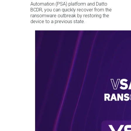
Automation (PSA) platform and Datto
BCDR, you can quickly recover from the
ransomware outbreak by restoring the
device to a previous state.