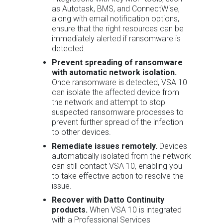
as Autotask, BMS, and ConnectWise,
along with email notification options,
ensure that the right resources can be
immediately alerted if ransomware is
detected.
Prevent spreading of ransomware
with automatic network isolation.
Once ransomware is detected, VSA 10
can isolate the affected device from
the network and attempt to stop
suspected ransomware processes to
prevent further spread of the infection
to other devices.
Remediate issues remotely.
Devices
automatically isolated from the network
can still contact VSA 10, enabling you
to take effective action to resolve the
issue.
Recover with Datto Continuity
products.
When VSA 10 is integrated
with a Professional Services