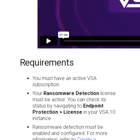
Requirements
You must have an active VSA
subscription.
Your
Ransomware Detection
license
must be active. You can check its
status by navigating to
Endpoint
Protection > License
in your VSA 10
instance.
Ransomware detection must be
enabled and configured. For more
information, refer to
Create a