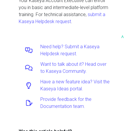
Your Kaseya Account Executive can enroll
you in basic and intermediate-level platform
training. For technical assistance,
submit a
Kaseya Helpdesk request
.
^
Need help? Submit a Kaseya
Helpdesk request.
Want to talk about it? Head over
to Kaseya Community.
Have a new feature idea? Visit the
Kaseya Ideas portal.
Provide feedback for the
Documentation team.