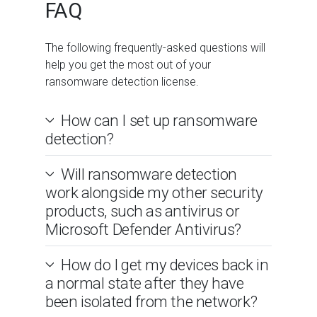
FAQ
The following frequently-asked questions will
help you get the most out of your
ransomware detection license.
How can I set up ransomware
detection?
Will ransomware detection
work alongside my other security
products, such as antivirus or
Microsoft Defender Antivirus?
How do I get my devices back in
a normal state after they have
been isolated from the network?