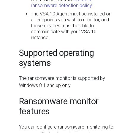
ransomware detection policy
.
The VSA 10 Agent must be installed on
all endpoints you wish to monitor, and
those devices must be able to
communicate with your VSA 10
instance.
Supported operating
systems
The ransomware monitor is supported by
Windows 8.1 and up only.
Ransomware monitor
features
You can configure ransomware monitoring to