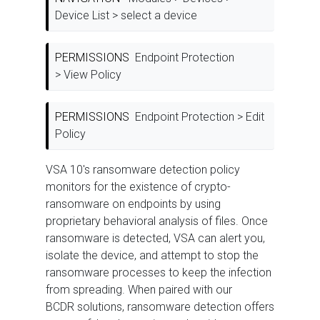
Device List > select a device
PERMISSIONS
Endpoint Protection
> View Policy
PERMISSIONS
Endpoint Protection > Edit
Policy
VSA 10's ransomware detection policy
monitors for the existence of crypto-
ransomware on endpoints by using
proprietary behavioral analysis of files. Once
ransomware is detected, VSA can alert you,
isolate the device, and attempt to stop the
ransomware processes to keep the infection
from spreading. When paired with our
BCDR solutions, ransomware detection offers