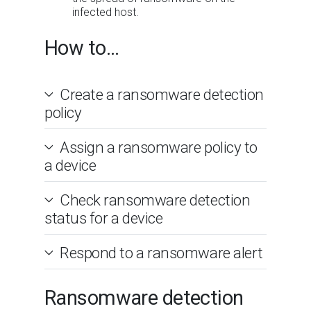
infected host.
How to...
Create a ransomware detection
policy
Assign a ransomware policy to
a device
Check ransomware detection
status for a device
Respond to a ransomware alert
Ransomware detection