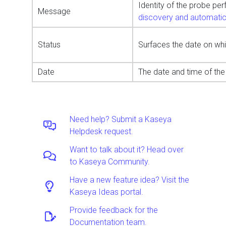
Identity of the probe pe
Message
discovery and automati
Status
Surfaces the date on whi
Date
The date and time of the 
Need help? Submit a Kaseya
Helpdesk request.
Want to talk about it? Head over
to Kaseya Community.
Have a new feature idea? Visit the
Kaseya Ideas portal.
Provide feedback for the
Documentation team.