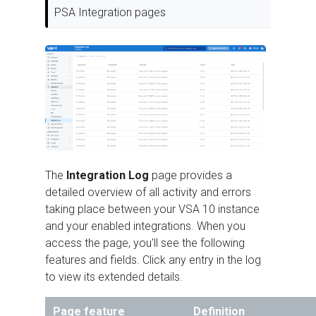
PSA Integration pages
The
Integration Log
page provides a
detailed overview of all activity and errors
taking place between your VSA 10 instance
and your enabled integrations. When you
access the page, you'll see the following
features and fields. Click any entry in the log
to view its extended details.
Page feature
Definition