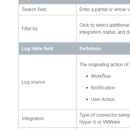
Search field
Enter a partial or whole 
Click to select additional
Filter by
integration, status, and d
Log table field
Definition
The originating action of 
Workflow
Log source
Notification
User Action
Type of connector being 
Integration
Hyper-V, or VMWare