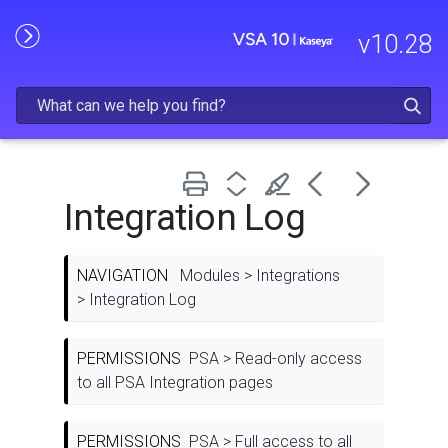
Skip To Main Content
v
10.28
Integration Log
NAVIGATION
Modules > Integrations
> Integration Log
PERMISSIONS
PSA > Read-only access
to all PSA Integration pages
PERMISSIONS
PSA > Full access to all