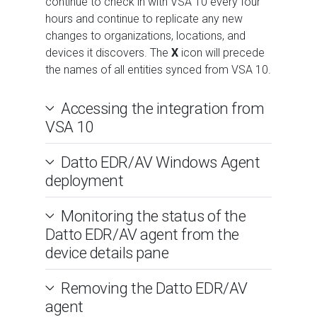
continue to check in with VSA 10 every four
hours and continue to replicate any new
changes to organizations, locations, and
devices it discovers. The
X
icon will precede
the names of all entities synced from VSA 10.
Accessing the integration from
VSA 10
Datto EDR/AV Windows Agent
deployment
Monitoring the status of the
Datto EDR/AV agent from the
device details pane
Removing the Datto EDR/AV
agent