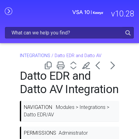
Skip To Main Content
v
10.28
INTEGRATIONS
/
Datto EDR and Datto AV
Datto EDR and
Datto AV Integration
NAVIGATION
Modules > Integrations >
Datto EDR/AV
PERMISSIONS
Administrator