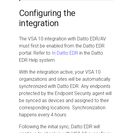
Configuring the
integration
The VSA 10 integration with Datto EDR/AV
must first be enabled from the Datto EDR
portal. Refer to
In Datto EDR
in the Datto
EDR Help system.
With the integration active, your VSA 10
organizations and sites will be automatically
synchronized with Datto EDR. Any endpoints
protected by the Endpoint Security agent will
be synced as devices and assigned to their
corresponding locations. Synchronization
happens every 4 hours.
Following the initial sync, Datto EDR will