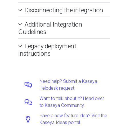
Disconnecting the integration
Additional Integration
Guidelines
Legacy deployment
instructions
Need help? Submit a Kaseya
Helpdesk request.
Want to talk about it? Head over
to Kaseya Community.
Have a new feature idea? Visit the
Kaseya Ideas portal.