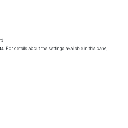
rd.
ts
. For details about the settings available in this pane,