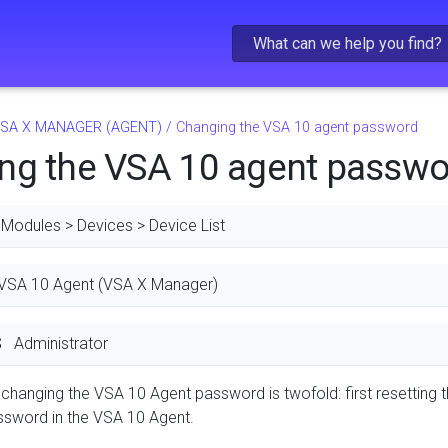
Skip To Main Content
SA X MANAGER (AGENT)
/
Changing the VSA 10 agent password
ng the
VSA 10
agent passwo
Modules > Devices > Device List
VSA 10 Agent (VSA X Manager)
S
Administrator
changing the VSA 10 Agent password is twofold: first resetting
ssword in the VSA 10 Agent.