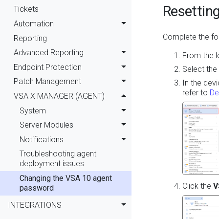
Resettin
Tickets
Automation
Complete the fol
Reporting
Advanced Reporting
From the l
Endpoint Protection
Select the
Patch Management
In the dev
refer to
De
VSA X MANAGER (AGENT)
System
Server Modules
Notifications
Troubleshooting agent
deployment issues
Changing the VSA 10 agent
Click the
V
password
INTEGRATIONS