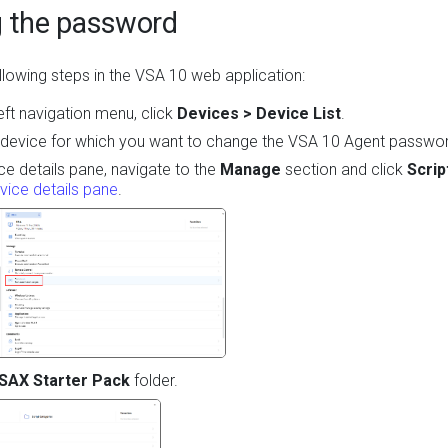
g the password
lowing steps in the VSA 10 web application:
eft navigation menu, click
Devices > Device List
.
 device for which you want to change the VSA 10 Agent passwo
ice details pane, navigate to the
Manage
section and click
Scrip
vice details pane
.
SAX Starter Pack
folder.