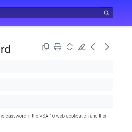
rd
 the password in the VSA 10 web application and then