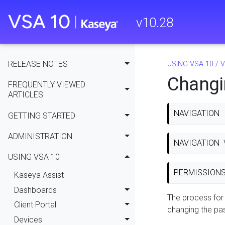
v
10.28
RELEASE NOTES
USING VSA 10
/
V
Changi
FREQUENTLY VIEWED
ARTICLES
NAVIGATION
GETTING STARTED
ADMINISTRATION
NAVIGATION
USING VSA 10
PERMISSION
Kaseya Assist
Dashboards
The process for 
Client Portal
changing the pa
Devices