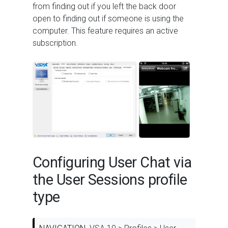
from finding out if you left the back door
open to finding out if someone is using the
computer. This feature requires an active
subscription.
Configuring User Chat via
the User Sessions profile
type