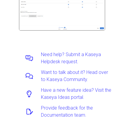
Need help? Submit a Kaseya
Helpdesk request.
Want to talk about it? Head over
to Kaseya Community.
Have a new feature idea? Visit the
Kaseya Ideas portal.
Provide feedback for the
Documentation team.