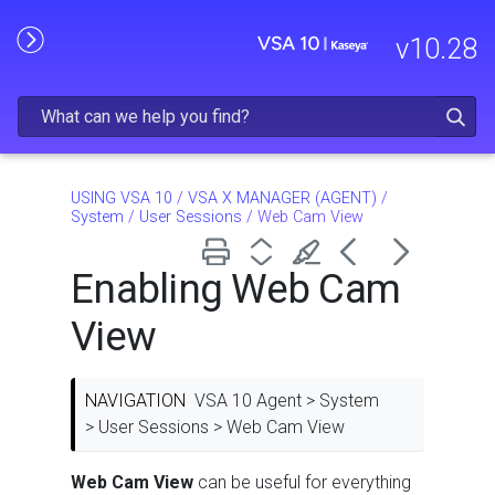
Skip To Main Content
v
10.28
USING VSA 10
/
VSA X MANAGER (AGENT)
/
System
/
User Sessions
/
Web Cam View
Enabling Web Cam
View
NAVIGATION
VSA 10 Agent > System
> User Sessions > Web Cam View
Web Cam View
can be useful for everything