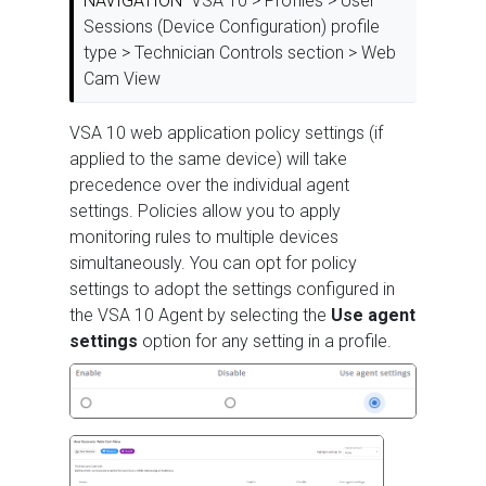
NAVIGATION
VSA 10 > Profiles > User
Sessions (Device Configuration) profile
type > Technician Controls section > Web
Cam View
VSA 10 web application policy settings (if
applied to the same device) will take
precedence over the individual agent
settings. Policies allow you to apply
monitoring rules to multiple devices
simultaneously. You can opt for policy
settings to adopt the settings configured in
the VSA 10 Agent by selecting the
Use agent
settings
option for any setting in a profile.