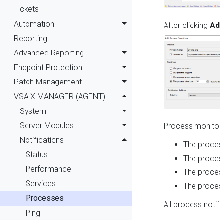
Tickets
Automation
After clicking
Ad
Reporting
Advanced Reporting
Endpoint Protection
Patch Management
VSA X MANAGER (AGENT)
System
Server Modules
Process monitori
Notifications
The proces
Status
The proce
Performance
The proces
Services
The proces
Processes
All process noti
Ping