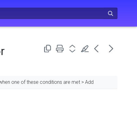
r
 when one of these conditions are met > Add