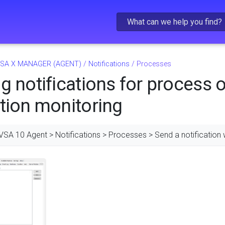
Skip To Main Content
SA X MANAGER (AGENT)
/
Notifications
/
Processes
g notifications for process o
tion monitoring
VSA 10 Agent > Notifications > Processes > Send a notification