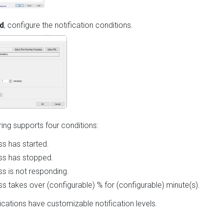
d
, configure the notification conditions.
ng supports four conditions:
s has started.
ss has stopped.
s is not responding.
s takes over (configurable) % for (configurable) minute(s).
fications have customizable notification levels.