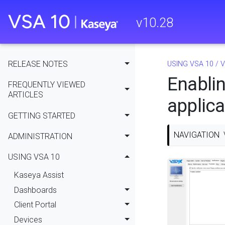
v
10.28
RELEASE NOTES
USING VSA 10
/
V
Enablin
FREQUENTLY VIEWED
ARTICLES
applica
GETTING STARTED
NAVIGATION
ADMINISTRATION
USING VSA 10
Kaseya Assist
Dashboards
Client Portal
Devices