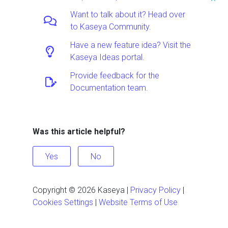
^
Want to talk about it? Head over
to Kaseya Community.
Have a new feature idea? Visit the
Kaseya Ideas portal.
Provide feedback for the
Documentation team.
Was this article helpful?
Yes
No
Copyright ©
2026
Kaseya
|
Privacy Policy
|
Cookies Settings
|
Website Terms of Use