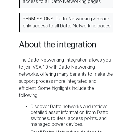
access to all Datto Networking pages
PERMISSIONS
Datto Networking > Read-
only access to all Datto Networking pages
About the integration
The Datto Networking Integration allows you
to join VSA 10 with Datto Networking
networks, offering many benefits to make the
support process more integrated and
efficient. Some highlights include the
following:
Discover Datto networks and retrieve
detailed asset information from Datto
switches, routers, access points, and
managed power devices.