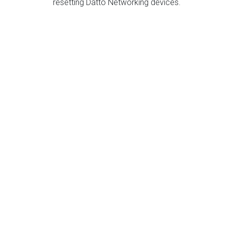
resetting Datto Networking devices.