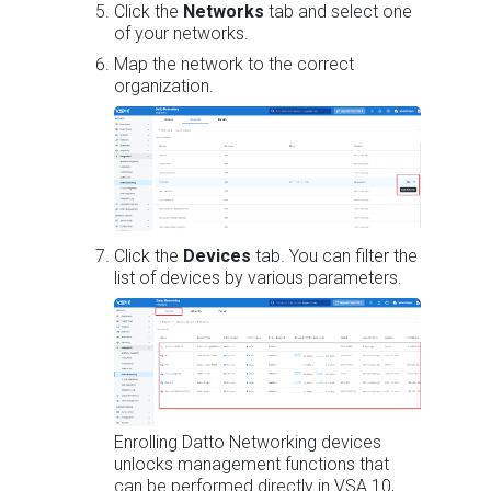
Click the
Networks
tab and select one
of your networks.
Map the network to the correct
organization.
Click the
Devices
tab. You can filter the
list of devices by various parameters.
Enrolling Datto Networking devices
unlocks management functions that
can be performed directly in VSA 10,