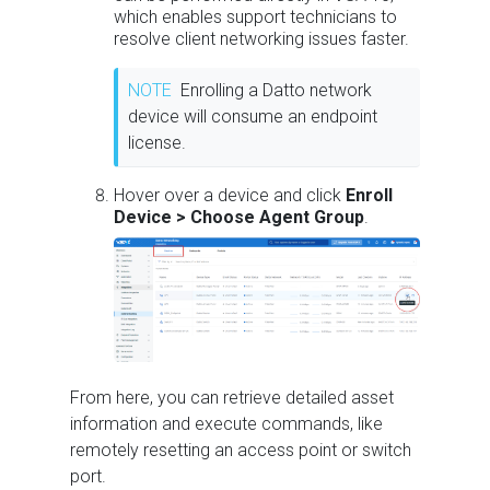
which enables support technicians to
resolve client networking issues faster.
NOTE
Enrolling a Datto network
device will consume an endpoint
license.
Hover over a device and click
Enroll
Device > Choose Agent Group
.
From here, you can retrieve detailed asset
information and execute commands, like
remotely resetting an access point or switch
port.