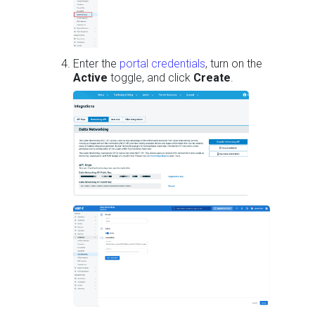
Enter the
portal credentials
, turn on the
Active
toggle, and click
Create
.