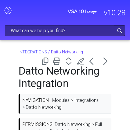
Skip To Main Content
v
10.28
INTEGRATIONS
/
Datto Networking
Datto Networking
Integration
NAVIGATION
Modules > Integrations
> Datto Networking
PERMISSIONS
Datto Networking > Full