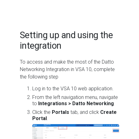
Setting up and using the
integration
To access and make the most of the Datto
Networking Integration in VSA 10, complete
the following step
Log in to the VSA 10 web application.
From the left navigation menu, navigate
to
Integrations > Datto Networking
.
Click the
Portals
tab, and click
Create
Portal
.