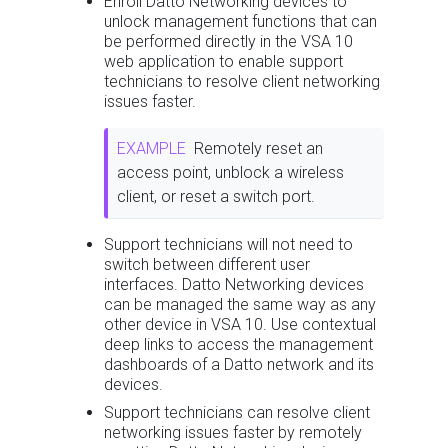
Enroll Datto Networking devices to
unlock management functions that can
be performed directly in the VSA 10
web application to enable support
technicians to resolve client networking
issues faster.
EXAMPLE
Remotely reset an
access point, unblock a wireless
client, or reset a switch port.
Support technicians will not need to
switch between different user
interfaces. Datto Networking devices
can be managed the same way as any
other device in VSA 10. Use contextual
deep links to access the management
dashboards of a Datto network and its
devices.
Support technicians can resolve client
networking issues faster by remotely