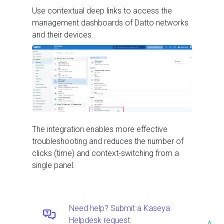
Use contextual deep links to access the
management dashboards of Datto networks
and their devices.
The integration enables more effective
troubleshooting and reduces the number of
clicks (time) and context-switching from a
single panel.
Need help? Submit a Kaseya
Helpdesk request.