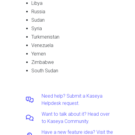
Libya
Russia
Sudan
Syria
Turkmenistan
Venezuela
Yemen
Zimbabwe
South Sudan
Need help? Submit a Kaseya
Helpdesk request.
Want to talk about it? Head over
to Kaseya Community.
Have a new feature idea? Visit the