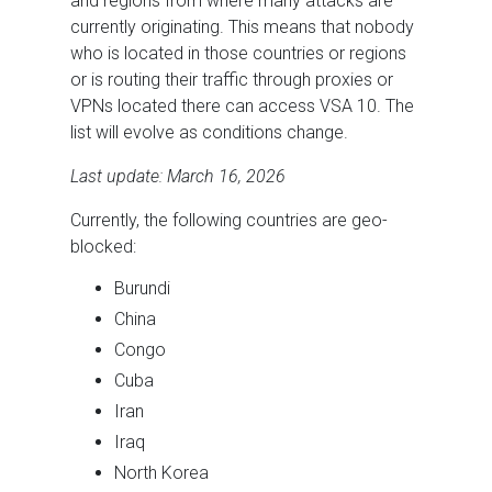
and regions from where many attacks are
currently originating. This means that nobody
who is located in those countries or regions
or is routing their traffic through proxies or
VPNs located there can access VSA 10. The
list will evolve as conditions change.
Last update: March 16, 2026
Currently, the following countries are geo-
blocked:
Burundi
China
Congo
Cuba
Iran
Iraq
North Korea