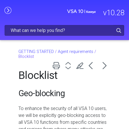
Skip To Main Content
v
10.28
GETTING STARTED
/
Agent requirements
/
Blocklist
Blocklist
Geo-blocking
To enhance the security of all VSA 10 users,
we will be explicitly geo-blocking access to
all VSA 10 functions from specific countries